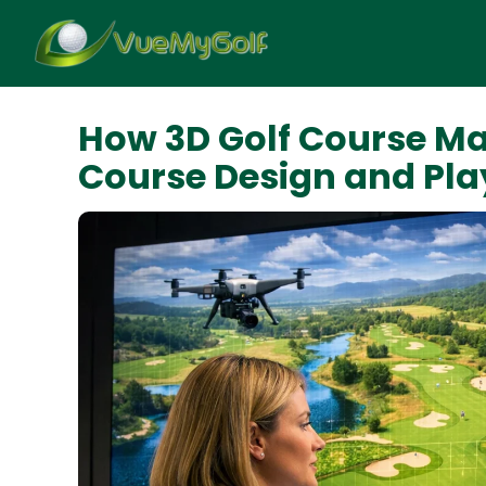
How 3D Golf Course Ma
Course Design and Pla