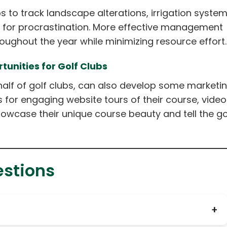
 to track landscape alterations, irrigation system
s for procrastination. More effective management
roughout the year while minimizing resource effort.
tunities for Golf Clubs
half of golf clubs, can also develop some marketi
gs for engaging website tours of their course, video
howcase their unique course beauty and tell the go
estions
+