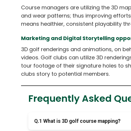
Course managers are utilizing the 3D maps
and wear patterns; thus improving effort
means healthier, consistent playability th
Marketing and Digital Storytelling oppor
3D golf renderings and animations, on be
videos. Golf clubs can utilize 3D renderin
tour footage of their signature holes to s
clubs story to potential members.
Frequently Asked Qu
Q.1 What is 3D golf course mapping?