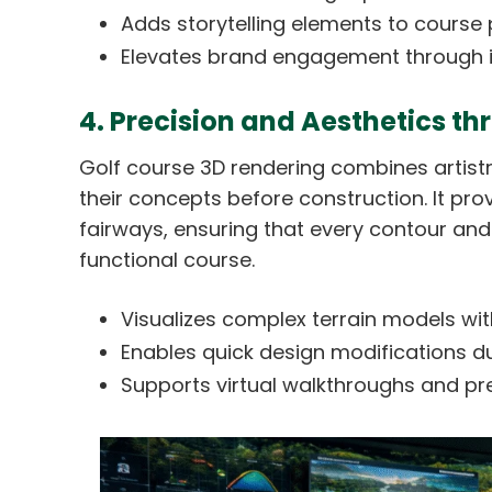
Adds storytelling elements to course 
Elevates brand engagement through in
4. Precision and Aesthetics t
Golf course 3D rendering combines artistry
their concepts before construction. It pro
fairways, ensuring that every contour and
functional course.
Visualizes complex terrain models with 
Enables quick design modifications du
Supports virtual walkthroughs and pr