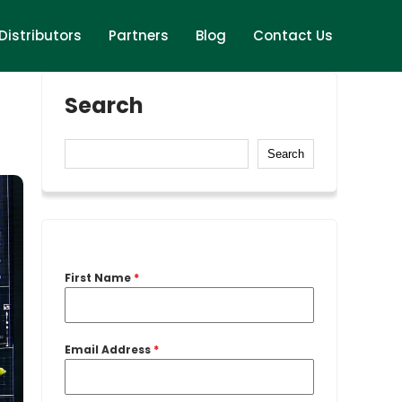
Distributors
Partners
Blog
Contact Us
Search
Search
First Name
*
Email Address
*