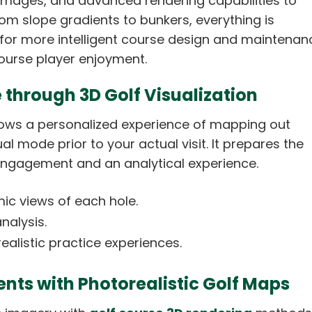
mages, and advanced rendering capabilities to
om slope gradients to bunkers, everything is
g for more intelligent course design and maintenan
urse player enjoyment.
 through 3D Golf Visualization
llows a personalized experience of mapping out
l mode prior to your actual visit. It prepares the
 engagement and an analytical experience.
mic views of each hole.
analysis.
ealistic practice experiences.
ents with Photorealistic Golf Maps