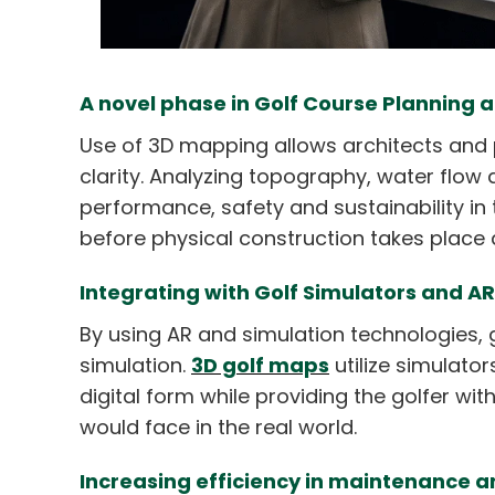
A novel phase in Golf Course Planning 
Use of 3D mapping allows architects and 
clarity. Analyzing topography, water flow
performance, safety and sustainability in
before physical construction takes place
Integrating with Golf Simulators and A
By using AR and simulation technologies, 
simulation.
3D golf maps
utilize simulato
digital form while providing the golfer wit
would face in the real world.
Increasing efficiency in maintenanc