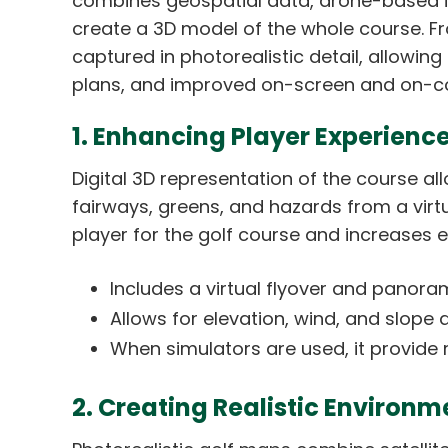
combines geospatial data, drone-based i
create a 3D model of the whole course. Fr
captured in photorealistic detail, allowin
plans, and improved on-screen and on-co
1. Enhancing Player Experience
Digital 3D representation of the course a
fairways, greens, and hazards from a virtua
player for the golf course and increases
Includes a virtual flyover and panora
Allows for elevation, wind, and slope 
When simulators are used, it provide r
2. Creating Realistic Environm