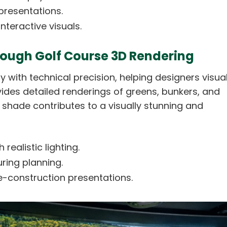
presentations.
teractive visuals.
hrough Golf Course 3D Rendering
 with technical precision, helping designers visual
vides detailed renderings of greens, bunkers, and
 shade contributes to a visually stunning and
realistic lighting.
ring planning.
e-construction presentations.