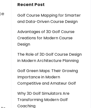
Recent Post
ce
Golf Course Mapping for Smarter
and Data-Driven Course Design
Advantages of 3D Golf Course
Creations for Modern Course
Design
The Role of 3D Golf Course Design
in Modern Architecture Planning
Golf Green Maps: Their Growing
Importance in Modern
Competitive and Amateur Golf
Why 3D Golf Simulators Are
Transforming Modern Golf
Coaching