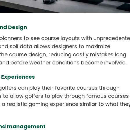
and Design
planners to see course layouts with unprecedent
 and soil data allows designers to maximize
 the course design, reducing costly mistakes long
 and before weather conditions become involved.
R Experiences
golfers can play their favorite courses through
rs to allow golfers to play through famous courses 
h a realistic gaming experience similar to what the
e and management