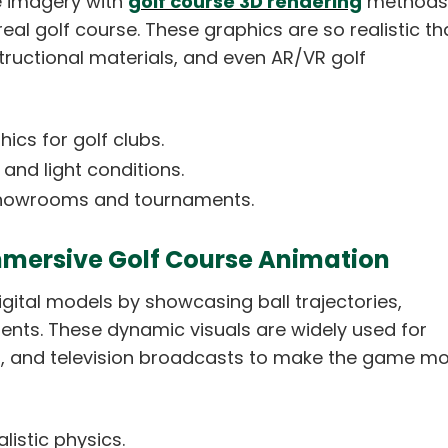
e imagery with
golf course 3D rendering
methods
real golf course. These graphics are so realistic th
tructional materials, and even AR/VR golf
ics for golf clubs.
 and light conditions.
f showrooms and tournaments.
mmersive Golf Course Animation
igital models by showcasing ball trajectories,
nts. These dynamic visuals are widely used for
s, and television broadcasts to make the game m
listic physics.