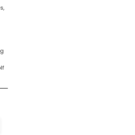
s,
ng
lf