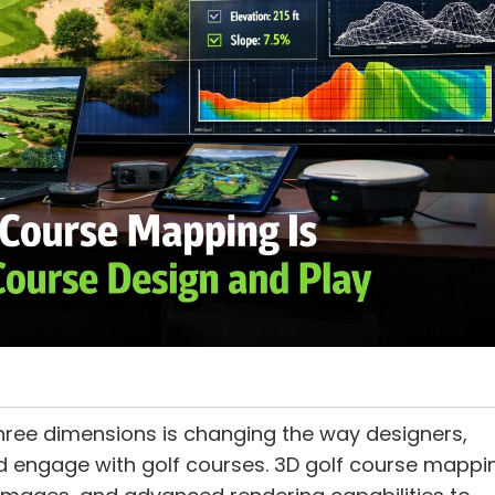
hree dimensions is changing the way designers,
d engage with golf courses. 3D golf course mappi