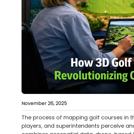
November 26, 2025
The process of mapping golf courses in t
players, and superintendents perceive an