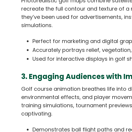
Photorealistic golf maps combine satellit
recreate the full contour and texture of a 
they’ve been used for advertisements, ins
simulations.
Perfect for marketing and digital graph
Accurately portrays relief, vegetation,
Used for interactive displays in gol
3. Engaging Audiences with I
Golf course animation breathes life into d
environmental effects, and player moveme
training simulations, tournament preview
captivating.
Demonstrates ball flight paths and rea