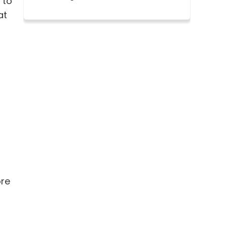
 to
at
ore