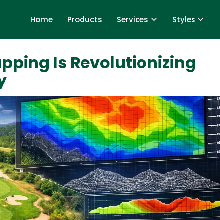
Home
Products
Services
Styles
pping Is Revolutionizing
y