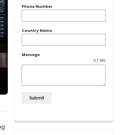
Phone Number
Country Name
Message
0 / 180
Submit
ng