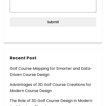
Submit
Recent Post
Golf Course Mapping for Smarter and Data-
Driven Course Design
Advantages of 3D Golf Course Creations for
Modern Course Design
The Role of 3D Golf Course Design in Modern