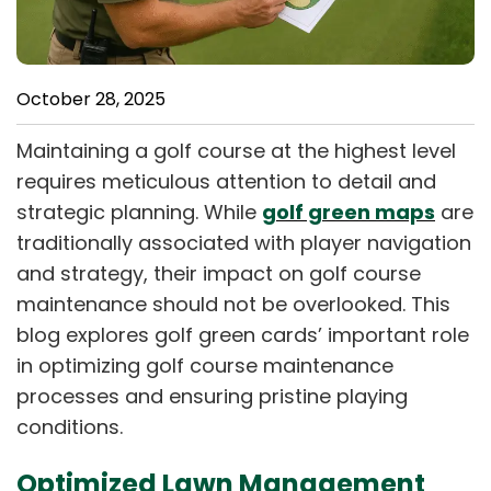
October 28, 2025
Maintaining a golf course at the highest level
requires meticulous attention to detail and
strategic planning. While
golf green maps
are
traditionally associated with player navigation
and strategy, their impact on golf course
maintenance should not be overlooked. This
blog explores golf green cards’ important role
in optimizing golf course maintenance
processes and ensuring pristine playing
conditions.
Optimized Lawn Management