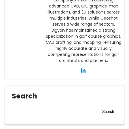
advanced CAD, GIS, graphics, map
illustrations, and 3D solutions across
multiple industries. While Geoshot
serves a wide range of sectors,
Bigyan has maintained a strong
specialization in golf course graphics,
CAD drafting, and mapping—ensuring
highly accurate and visually
compelling representations for golf
architects and planners.
Search
Search