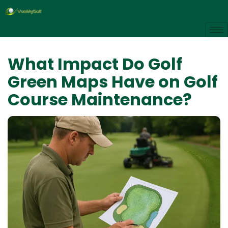
What Impact Do Golf
Green Maps Have on Golf
Course Maintenance?