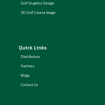
Golf Graphics Design
3D Golf Course Image
Quick Links
Distributors
Partners
Blogs
Contact Us