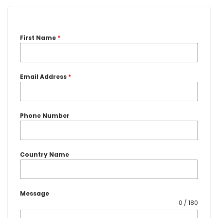
First Name
*
Email Address
*
Phone Number
Country Name
Message
0 / 180