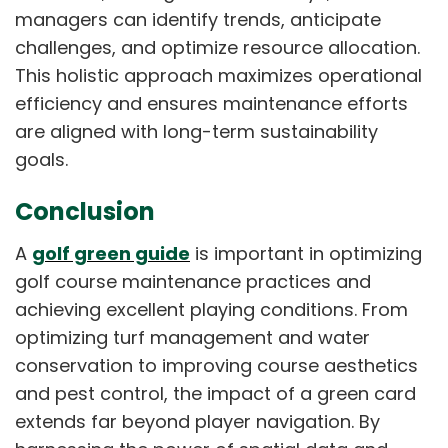
managers can identify trends, anticipate
challenges, and optimize resource allocation.
This holistic approach maximizes operational
efficiency and ensures maintenance efforts
are aligned with long-term sustainability
goals.
Conclusion
A
golf green guide
is important in optimizing
golf course maintenance practices and
achieving excellent playing conditions. From
optimizing turf management and water
conservation to improving course aesthetics
and pest control, the impact of a green card
extends far beyond player navigation. By