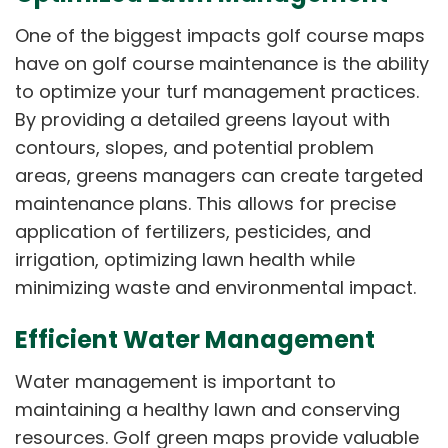
One of the biggest impacts golf course maps
have on golf course maintenance is the ability
to optimize your turf management practices.
By providing a detailed greens layout with
contours, slopes, and potential problem
areas, greens managers can create targeted
maintenance plans. This allows for precise
application of fertilizers, pesticides, and
irrigation, optimizing lawn health while
minimizing waste and environmental impact.
Efficient Water Management
Water management is important to
maintaining a healthy lawn and conserving
resources. Golf green maps provide valuable