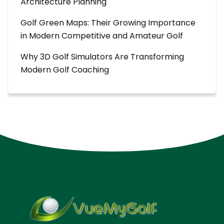
Architecture Planning
Golf Green Maps: Their Growing Importance
in Modern Competitive and Amateur Golf
Why 3D Golf Simulators Are Transforming
Modern Golf Coaching