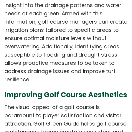
insight into the drainage patterns and water
needs of each green. Armed with this
information, golf course managers can create
irrigation plans tailored to specific areas to
ensure optimal moisture levels without
overwatering. Additionally, identifying areas
susceptible to flooding and drought stress
allows proactive measures to be taken to
address drainage issues and improve turf
resilience.
Improving Golf Course Aesthetics
The visual appeal of a golf course is
paramount to player satisfaction and visitor
attraction. Golf Green Guide helps golf course
maintenance teams create a consistent and