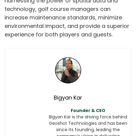
harnessing the power of spatial data and
technology, golf course managers can
increase maintenance standards, minimize
environmental impact, and provide a superior
experience for both players and guests.
Bigyan Kar
Founder & CEO
Bigyan Kar is the driving force behind
Geoshot Technologies and has been
since its founding, leading the
company’s vision in delivering