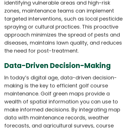
identifying vulnerable areas and high-risk
zones, maintenance teams can implement
targeted interventions, such as local pesticide
spraying or cultural practices. This proactive
approach minimizes the spread of pests and
diseases, maintains lawn quality, and reduces
the need for post-treatment.
Data-Driven Decision-Making
In today’s digital age, data-driven decision-
making is the key to efficient golf course
maintenance. Golf green maps provide a
wealth of spatial information you can use to
make informed decisions. By integrating map
data with maintenance records, weather
forecasts, and agricultural surveys, course