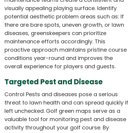
visually appealing playing surface. Identify
potential aesthetic problem areas such as: If
there are bare spots, uneven growth, or lawn
diseases, greenskeepers can prioritize
maintenance efforts accordingly. This
proactive approach maintains pristine course
conditions year-round and improves the
overall experience for players and guests.
Targeted Pest and Disease
Control Pests and diseases pose a serious
threat to lawn health and can spread quickly if
left unchecked. Golf green maps serve as a
valuable tool for monitoring pest and disease
activity throughout your golf course. By