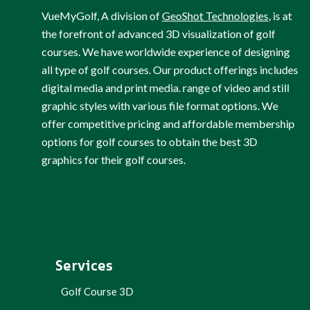
VueMyGolf, A division of
GeoShot Technologies
, is at
the forefront of advanced 3D visualization of golf
courses. We have worldwide experience of designing
all type of golf courses. Our product offerings includes
digital media and print media. range of video and still
graphic styles with various file format options. We
offer competitive pricing and affordable membership
options for golf courses to obtain the best 3D
graphics for their golf courses.
Services
Golf Course 3D